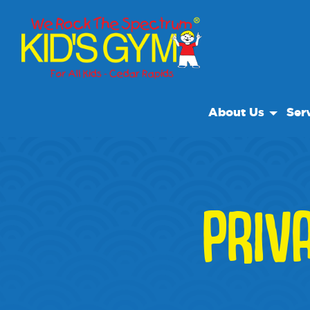
About Us
Ser
About Us
Open
Why We Rock
We R
Play With A Purp
Class
PRIV
Reviews
Priva
Our Locations
Non Profit