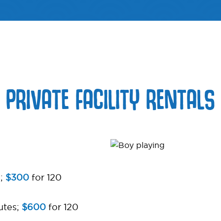
PRIVATE FACILITY RENTALS
s;
$300
for 120
utes;
$600
for 120