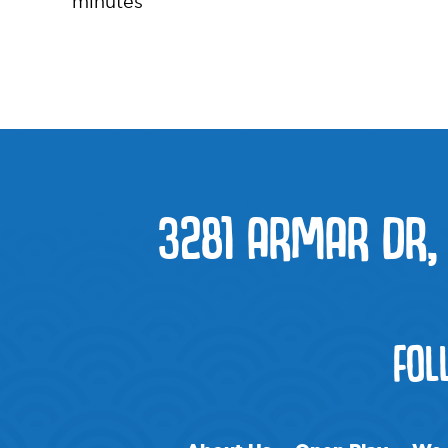
minutes
3281 ARMAR DR,
FOL