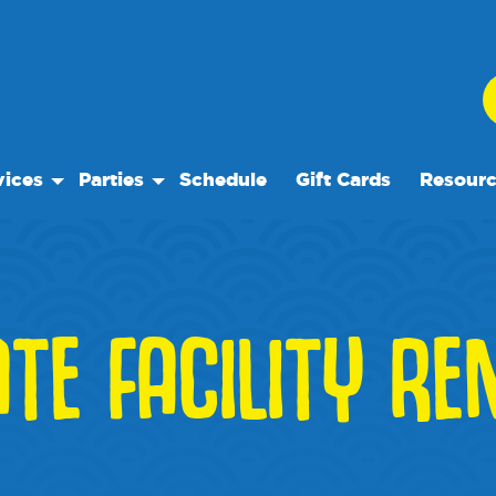
vices
Parties
Schedule
Gift Cards
Resour
 Play
Birthday Parties
Our Reso
ock Care
Special Events
Frequent
ose™
es
Events
ATE FACILITY RE
te Facility Rentals
We Rec
Blog
Media