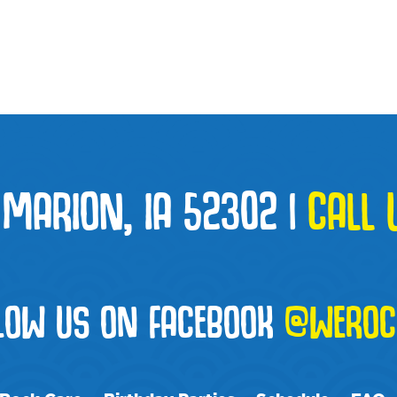
 MARION, IA 52302
|
CALL 
LOW US ON FACEBOOK
@WEROC