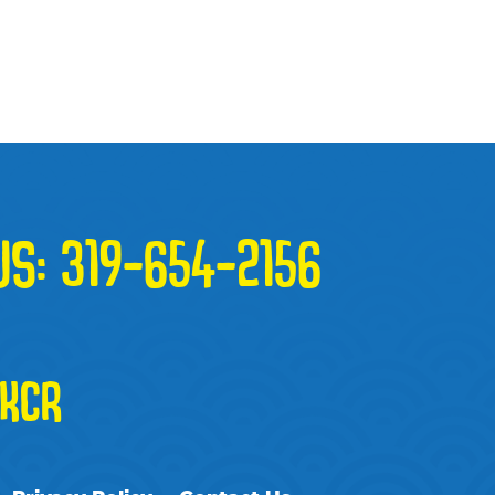
US:
319-654-2156
KCR