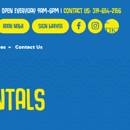
OPEN EVERYDAY 9AM-6PM
|
CONTACT US:
319-654-2156
BOOK NOW!
SIGN WAIVER
ces
Contact Us
urce Team
ly Asked Questions
NTALS
ommend