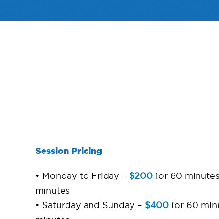
Session Pricing
• Monday to Friday –
$200
for 60 minute
minutes
• Saturday and Sunday –
$400
for 60 min